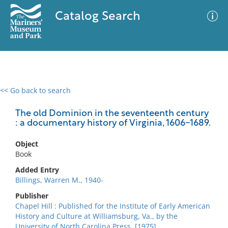
Catalog Search
<< Go back to search
0 results
Advanced Search
Filter
The old Dominion in the seventeenth century
: a documentary history of Virginia, 1606-1689.
Object
No results meet your criteria
Book
Added Entry
Billings, Warren M., 1940-
Publisher
Chapel Hill : Published for the Institute of Early American
History and Culture at Williamsburg, Va., by the
University of North Carolina Press, [1975]