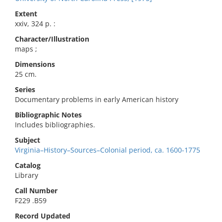
Extent
xxiv, 324 p. :
Character/Illustration
maps ;
Dimensions
25 cm.
Series
Documentary problems in early American history
Bibliographic Notes
Includes bibliographies.
Subject
Virginia–History–Sources–Colonial period, ca. 1600-1775
Catalog
Library
Call Number
F229 .B59
Record Updated