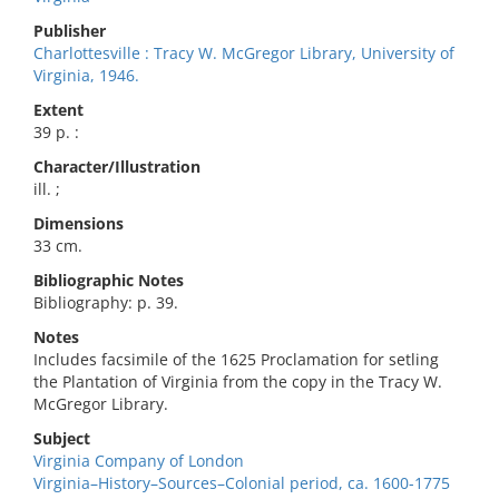
Publisher
Charlottesville : Tracy W. McGregor Library, University of
Virginia, 1946.
Extent
39 p. :
Character/Illustration
ill. ;
Dimensions
33 cm.
Bibliographic Notes
Bibliography: p. 39.
Notes
Includes facsimile of the 1625 Proclamation for setling
the Plantation of Virginia from the copy in the Tracy W.
McGregor Library.
Subject
Virginia Company of London
Virginia–History–Sources–Colonial period, ca. 1600-1775