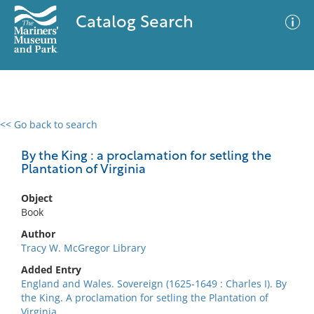
Catalog Search
<< Go back to search
0 results
Advanced Search
Filter
By the King : a proclamation for setling the
Plantation of Virginia
Object
No results meet your criteria
Book
Author
Tracy W. McGregor Library
Added Entry
England and Wales. Sovereign (1625-1649 : Charles I). By
the King. A proclamation for setling the Plantation of
Virginia