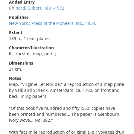
Added Entry
Chinard, Gilbert, 1881-1972
Publisher
New York : Press of the Pioneers, Inc., 1934.
Extent
189 p., 1 leaf, plates :
Character/Illustration
ill., facsim., map, port. ;
Dimensions
21 cm.
Notes
Map. "Virginie...et Floride." a reproduction of a map plate
by Valk and Schenk, Amsterdam, ca. 1700. on front and
back lining-papers.
"Of this book five hundred and fifty (550) copies have
been printed and numbered... The paper is Glenbourn,
ivory wove... No. 382."
With facsimile reproduction of original t.-p.: Voyages d'un