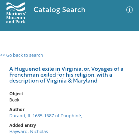
Catalog Search
<< Go back to search
0 results
Advanced Search
Filter
A Huguenot exile in Virginia, or, Voyages of a
Frenchman exiled for his religion, with a
description of Virginia & Maryland
No results meet your criteria
Object
Book
Author
Durand, fl. 1685-1687 of Dauphiné,
Added Entry
Hayward, Nicholas