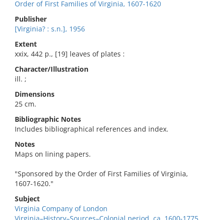
Order of First Families of Virginia, 1607-1620
Publisher
[Virginia? : s.n.], 1956
Extent
xxix, 442 p., [19] leaves of plates :
Character/Illustration
ill. ;
Dimensions
25 cm.
Bibliographic Notes
Includes bibliographical references and index.
Notes
Maps on lining papers.
"Sponsored by the Order of First Families of Virginia,
1607-1620."
Subject
Virginia Company of London
Virginia–History–Sources–Colonial period, ca. 1600-1775