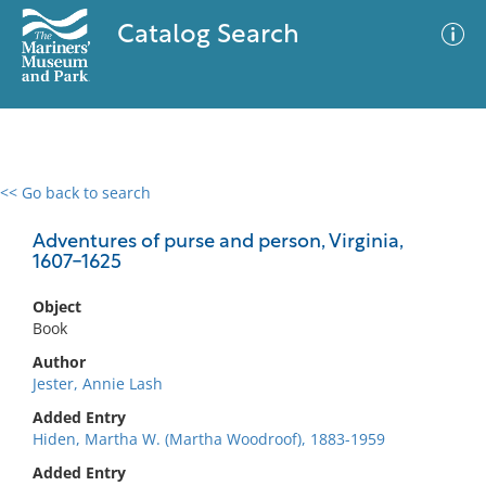
Catalog Search
<< Go back to search
0 results
Advanced Search
Filter
Adventures of purse and person, Virginia,
1607-1625
Object
No results meet your criteria
Book
Author
Jester, Annie Lash
Added Entry
Hiden, Martha W. (Martha Woodroof), 1883-1959
Added Entry