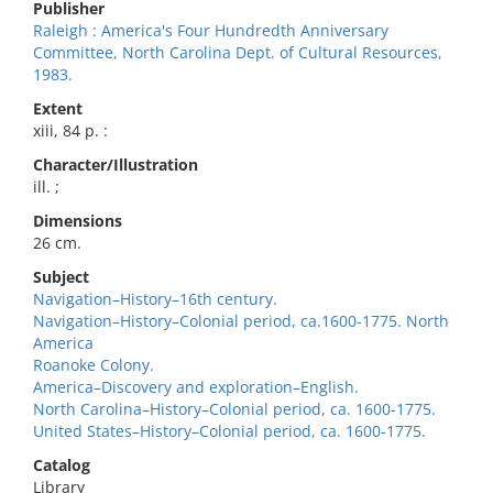
Publisher
Raleigh : America's Four Hundredth Anniversary
Committee, North Carolina Dept. of Cultural Resources,
1983.
Extent
xiii, 84 p. :
Character/Illustration
ill. ;
Dimensions
26 cm.
Subject
Navigation–History–16th century.
Navigation–History–Colonial period, ca.1600-1775. North
America
Roanoke Colony.
America–Discovery and exploration–English.
North Carolina–History–Colonial period, ca. 1600-1775.
United States–History–Colonial period, ca. 1600-1775.
Catalog
Library