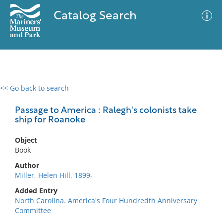
Catalog Search
<< Go back to search
0 results
Advanced Search
Filter
Passage to America : Ralegh's colonists take
ship for Roanoke
Object
No results meet your criteria
Book
Author
Miller, Helen Hill, 1899-
Added Entry
North Carolina. America's Four Hundredth Anniversary
Committee