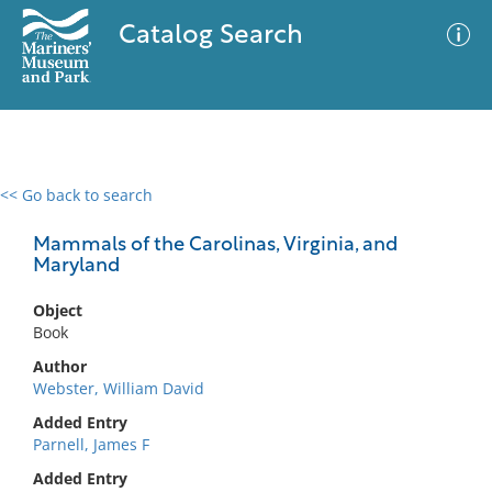
Catalog Search
<< Go back to search
0 results
Advanced Search
Filter
Mammals of the Carolinas, Virginia, and
Maryland
Object
No results meet your criteria
Book
Author
Webster, William David
Added Entry
Parnell, James F
Added Entry