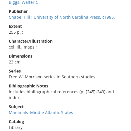
Biggs, Walter C
Publisher
Chapel Hill : University of North Carolina Press, c1985.
Extent
255 p. :
Character/Illustration
col. ill., maps ;
Dimensions
23 cm.
Series
Fred W. Morrison series in Southern studies
Bibliographic Notes
Includes bibliographical references (p. [245]-249) and
index.
Subject
Mammals–Middle Atlantic States
Catalog
Library