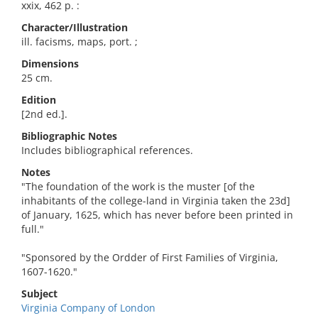
xxix, 462 p. :
Character/Illustration
ill. facisms, maps, port. ;
Dimensions
25 cm.
Edition
[2nd ed.].
Bibliographic Notes
Includes bibliographical references.
Notes
"The foundation of the work is the muster [of the
inhabitants of the college-land in Virginia taken the 23d]
of January, 1625, which has never before been printed in
full."
"Sponsored by the Ordder of First Families of Virginia,
1607-1620."
Subject
Virginia Company of London