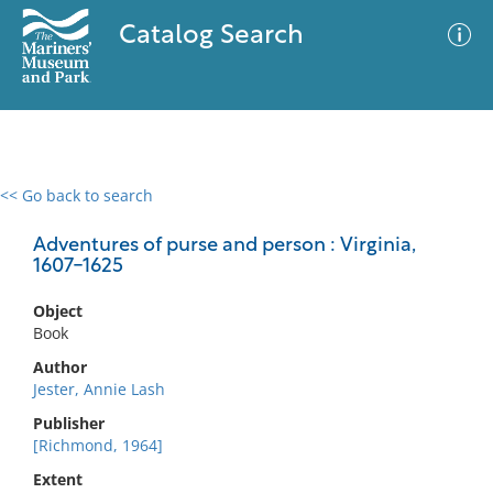
Catalog Search
<< Go back to search
0 results
Advanced Search
Filter
Adventures of purse and person : Virginia,
1607-1625
Object
No results meet your criteria
Book
Author
Jester, Annie Lash
Publisher
[Richmond, 1964]
Extent