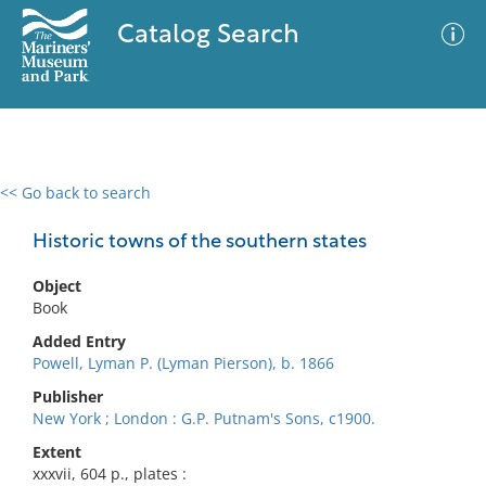
Catalog Search
<< Go back to search
0 results
Advanced Search
Filter
Historic towns of the southern states
Object
Book
No results meet your criteria
Added Entry
Powell, Lyman P. (Lyman Pierson), b. 1866
Publisher
New York ; London : G.P. Putnam's Sons, c1900.
Extent
xxxvii, 604 p., plates :