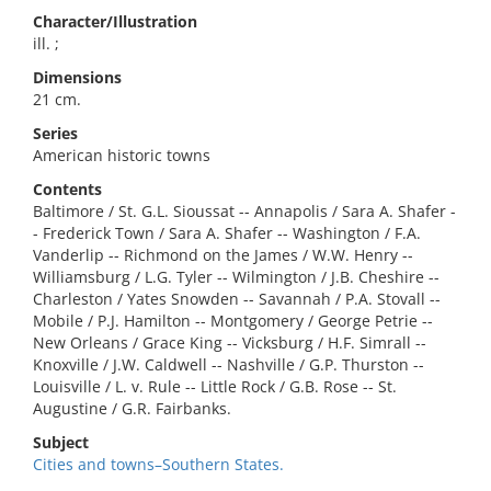
Character/Illustration
ill. ;
Dimensions
21 cm.
Series
American historic towns
Contents
Baltimore / St. G.L. Sioussat -- Annapolis / Sara A. Shafer -
- Frederick Town / Sara A. Shafer -- Washington / F.A.
Vanderlip -- Richmond on the James / W.W. Henry --
Williamsburg / L.G. Tyler -- Wilmington / J.B. Cheshire --
Charleston / Yates Snowden -- Savannah / P.A. Stovall --
Mobile / P.J. Hamilton -- Montgomery / George Petrie --
New Orleans / Grace King -- Vicksburg / H.F. Simrall --
Knoxville / J.W. Caldwell -- Nashville / G.P. Thurston --
Louisville / L. v. Rule -- Little Rock / G.B. Rose -- St.
Augustine / G.R. Fairbanks.
Subject
Cities and towns–Southern States.