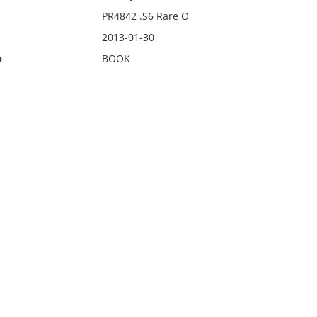
PR4842 .S6 Rare O
2013-01-30
n
BOOK