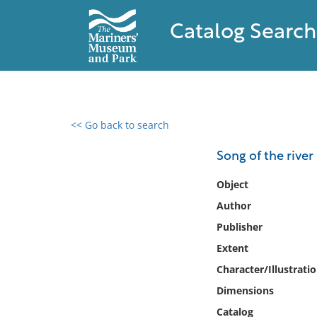
Catalog Search
<< Go back to search
0 results found
Song of the river
Filter by
Object
Author
Catalog
Publisher
Archives
Collections
Extent
Collections NOAA
Character/Illustrati
Library
Dimensions
Catalog