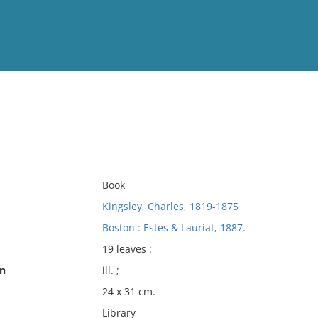
View
Full List
No results meet your criter
Book
Kingsley, Charles, 1819-1875
Boston : Estes & Lauriat, 1887.
19 leaves :
on
ill. ;
24 x 31 cm.
Library