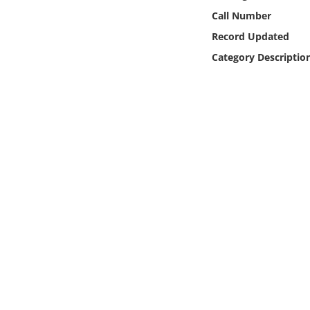
Online Media
Call Number
Record Updated
Object
Category Descriptio
Language
Places
Date
Exhibit