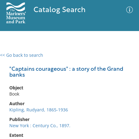
Catalog Search
<< Go back to search
0 results
Advanced Search
Filter
"Captains courageous" : a story of the Grand
banks
Object
No results meet your criteria
Book
Author
Kipling, Rudyard, 1865-1936
Publisher
New York : Century Co., 1897.
Extent