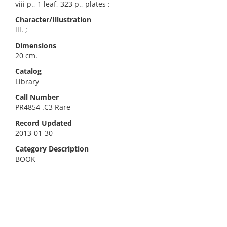
viii p., 1 leaf, 323 p., plates :
Character/Illustration
ill. ;
Dimensions
20 cm.
Catalog
Library
Call Number
PR4854 .C3 Rare
Record Updated
2013-01-30
Category Description
BOOK