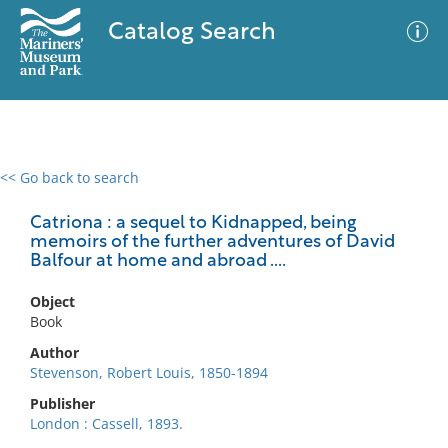
Catalog Search
<< Go back to search
0 results
Advanced Search
Filter
Catriona : a sequel to Kidnapped, being
memoirs of the further adventures of David
Balfour at home and abroad ....
No results meet your criteria
Object
Book
Author
Stevenson, Robert Louis, 1850-1894
Publisher
London : Cassell, 1893.