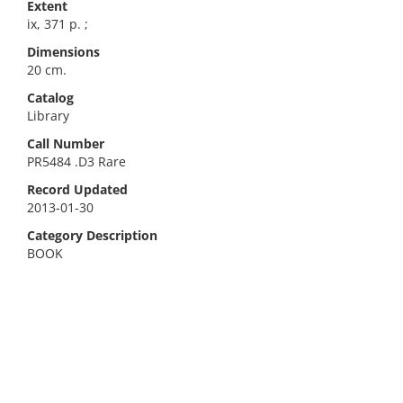
Extent
ix, 371 p. ;
Dimensions
20 cm.
Catalog
Library
Call Number
PR5484 .D3 Rare
Record Updated
2013-01-30
Category Description
BOOK