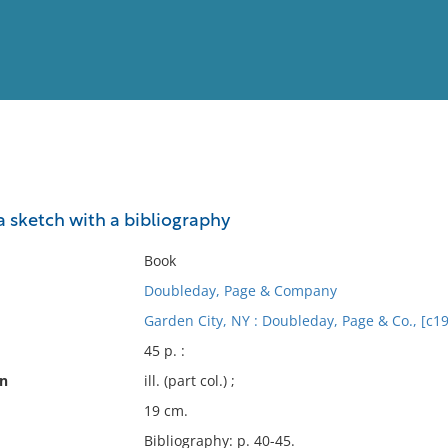
View
Full List
a sketch with a bibliography
No results meet your criter
Book
Doubleday, Page & Company
Garden City, NY : Doubleday, Page & Co., [c1
45 p. :
on
ill. (part col.) ;
19 cm.
Bibliography: p. 40-45.