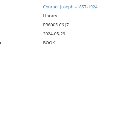
Conrad, Joseph,–1857-1924
Library
PR6005.C6 J7
2024-05-29
n
BOOK