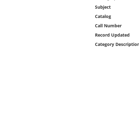
Online Media
Subject
Catalog
Object
Call Number
Record Updated
Language
Category Descriptio
Places
Date
Exhibit