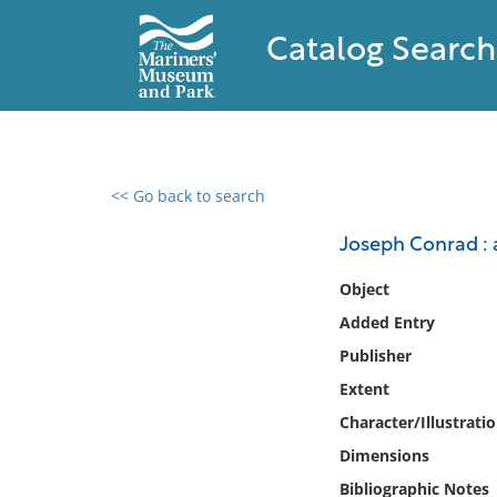
Catalog Search
<< Go back to search
0 results found
Joseph Conrad : 
Filter by
Object
Added Entry
Catalog
Publisher
Archives
Collections
Extent
Collections NOAA
Character/Illustrati
Library
Dimensions
Bibliographic Notes