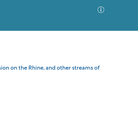
Advanced Search
Sort by
Images Only
sion on the Rhine, and other streams of
ia