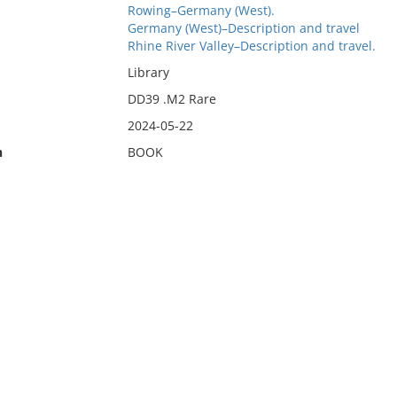
Rowing–Germany (West).
Germany (West)–Description and travel
Rhine River Valley–Description and travel.
Library
DD39 .M2 Rare
2024-05-22
n
BOOK