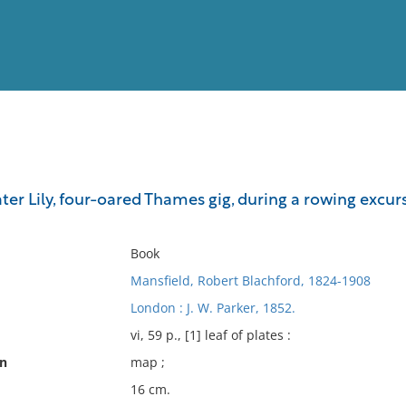
View
Full List
ter Lily, four-oared Thames gig, during a rowing excur
No results meet your criter
Book
Mansfield, Robert Blachford, 1824-1908
London : J. W. Parker, 1852.
vi, 59 p., [1] leaf of plates :
on
map ;
16 cm.