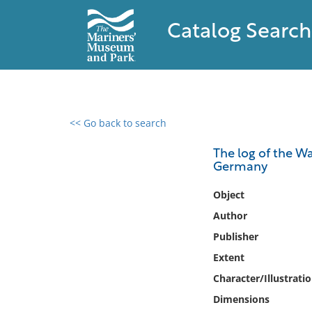
Catalog Search
<< Go back to search
0 results found
The log of the Wa
Germany
Filter by
Object
Catalog
Author
Archives
Publisher
Collections
Extent
Collections NOAA
Library
Character/Illustrati
Dimensions