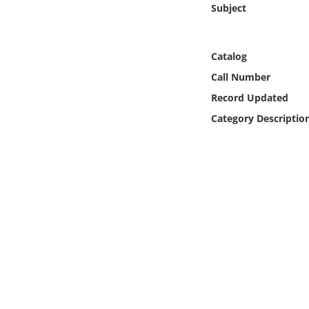
Subject
Online Media
Object
Catalog
Call Number
Language
Record Updated
Category Descriptio
Places
Date
Exhibit