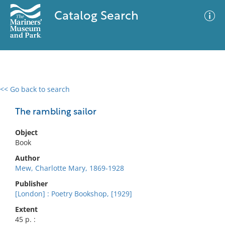
Catalog Search
<< Go back to search
0 results
Advanced Search
Filter
The rambling sailor
Object
Book
No results meet your criteria
Author
Mew, Charlotte Mary, 1869-1928
Publisher
[London] : Poetry Bookshop, [1929]
Extent
45 p. :