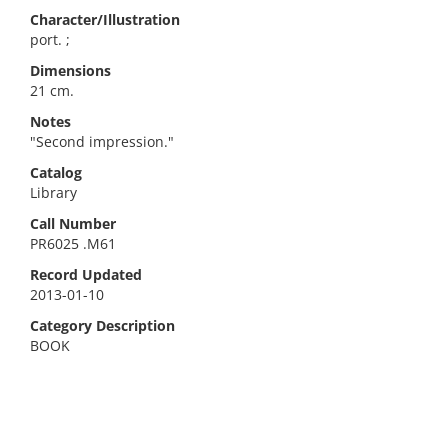
Character/Illustration
port. ;
Dimensions
21 cm.
Notes
"Second impression."
Catalog
Library
Call Number
PR6025 .M61
Record Updated
2013-01-10
Category Description
BOOK