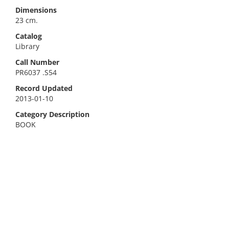
Dimensions
23 cm.
Catalog
Library
Call Number
PR6037 .S54
Record Updated
2013-01-10
Category Description
BOOK