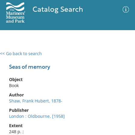
Catalog Search
<< Go back to search
0 results
Advanced Search
Filter
Seas of memory
Object
Book
No results meet your criteria
Author
Shaw, Frank Hubert, 1878-
Publisher
London : Oldbourne, [1958]
Extent
248 p. ;