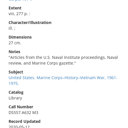
Extent
viii, 277 p. :
Character/Illustration
ill. ;
Dimensions
27 cm.
Notes
"Articles from the U.S. Naval Institute proceedings, Naval
review, and Marine Corps gazette."
Subject
United States. Marine Corps–History–Vietnam War, 1961-
1975.
Catalog
Library
Call Number
DS557.A632 M3
Record Updated
2020-05-12