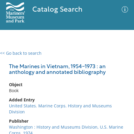
Catalog Search
<< Go back to search
0 results
Advanced Search
Filter
The Marines in Vietnam, 1954-1973 : an
anthology and annotated bibliography
Object
No results meet your criteria
Book
Added Entry
United States. Marine Corps. History and Museums
Division
Publisher
Washington : History and Museums Division, U.S. Marine
Corps, 1974.