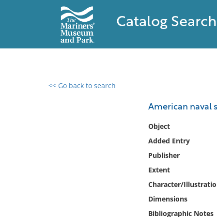
Catalog Search
<< Go back to search
0 results found
American naval s
Filter by
Object
Added Entry
Catalog
Publisher
Archives
Collections
Extent
Collections NOAA
Character/Illustrati
Library
Dimensions
Bibliographic Notes