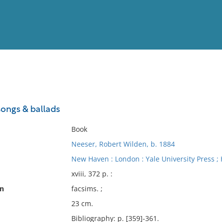
View
Full List
ongs & ballads
No results meet your criter
Book
Neeser, Robert Wilden, b. 1884
New Haven : London : Yale University Press ; 
xviii, 372 p. :
on
facsims. ;
23 cm.
Bibliography: p. [359]-361.