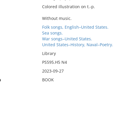
Colored illustration on t.-p.
Without music.
Folk songs, English–United States.
Sea songs.
War songs–United States.
United States–History, Naval–Poetry.
Library
PS595.H5 N4
2023-09-27
n
BOOK