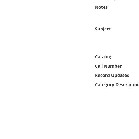
Online Media
Notes
Object
Subject
Language
Places
Catalog
Call Number
Date
Record Updated
Category Descriptio
Exhibit