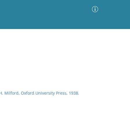
Advanced Search
Sort by
Images Only
ia
H. Milford, Oxford University Press, 1938.