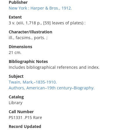
Publisher
New York : Harper & Bros., 1912.
Extent
3 v. (xiii, 1,718 p., [59] leaves of plates) :
Character/Illustration
ill., facsims., ports. ;
Dimensions
21 cm.
Bibliographic Notes
Includes bibliographical references and index.
Subject
Twain, Mark,–1835-1910.
Authors, American–19th century–Biography.
Catalog
Library
Call Number
PS1331 .P15 Rare
Record Updated