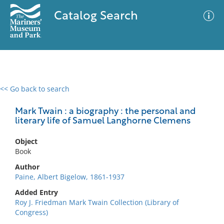
Catalog Search
<< Go back to search
0 results
Advanced Search
Filter
Mark Twain : a biography : the personal and
literary life of Samuel Langhorne Clemens
Object
No results meet your criteria
Book
Author
Paine, Albert Bigelow, 1861-1937
Added Entry
Roy J. Friedman Mark Twain Collection (Library of
Congress)