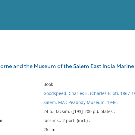
View
Full List
rne and the Museum of the Salem East India Marine Soc
No results meet your criter
Book
Goodspeed, Charles E. (Charles Eliot), 1867-1
Salem, MA : Peabody Museum, 1946.
24 p., facsim. ([193]-200 p.), plates :
on
facsims., 2 port. (incl.) ;
26 cm.