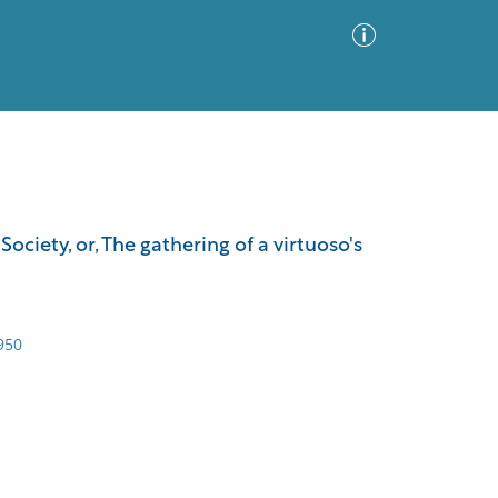
Advanced Search
Sort by
Images Only
iety, or, The gathering of a virtuoso's
ia
950