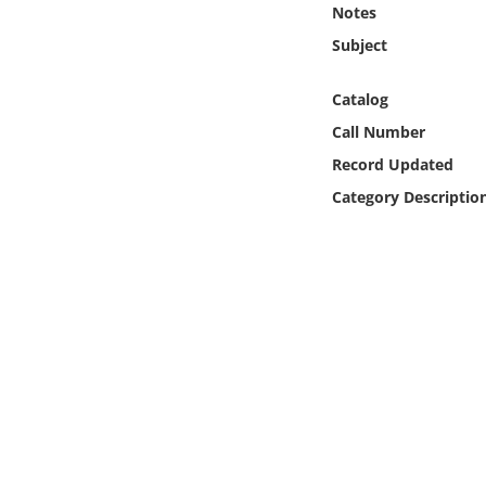
Notes
Online Media
Subject
Object
Catalog
Language
Call Number
Record Updated
Places
Category Descriptio
Date
Exhibit