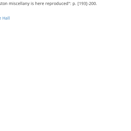
ston miscellany is here reproduced": p. [193]-200.
 Hall