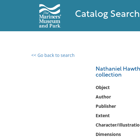
Catalog Search
<< Go back to search
0 results found
Nathaniel Hawtho
collection
Filter by
Object
Catalog
Author
Archives
Publisher
Collections
Extent
Collections NOAA
Library
Character/Illustrati
Dimensions