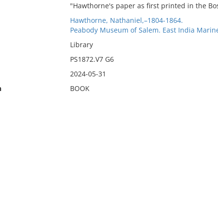
"Hawthorne's paper as first printed in the Bo
Hawthorne, Nathaniel,–1804-1864.
Peabody Museum of Salem. East India Marine
Library
PS1872.V7 G6
2024-05-31
n
BOOK