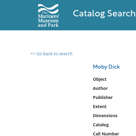
Catalog Search
<< Go back to search
0 results found
Moby Dick
Filter by
Object
Author
Catalog
Publisher
Archives
Collections
Extent
Collections NOAA
Dimensions
Library
Catalog
Call Number