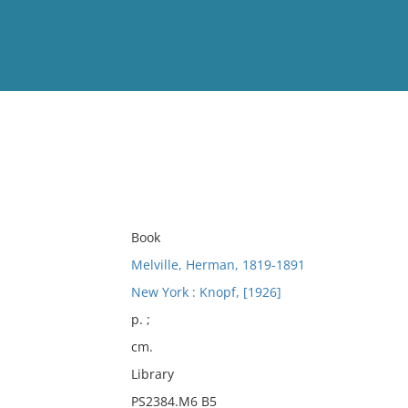
View
Full List
No results meet your criter
Book
Melville, Herman, 1819-1891
New York : Knopf, [1926]
p. ;
cm.
Library
PS2384.M6 B5