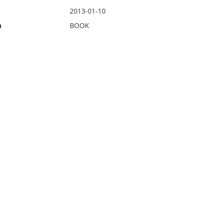
2013-01-10
n
BOOK