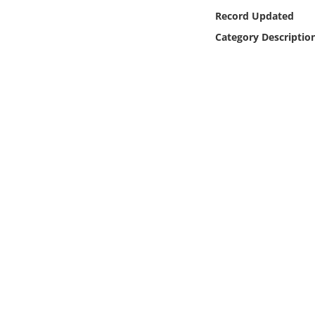
Online Media
Record Updated
Category Descriptio
Object
Language
Places
Date
Exhibit