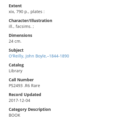
Extent
xix, 790 p., plates :
Character/Illustration
ill., facsims. ;
Dimensions
24 cm.
Subject
O'Reilly, John Boyle,–1844-1890
Catalog
Library
Call Number
PS2493 .R6 Rare
Record Updated
2017-12-04
Category Description
BOOK