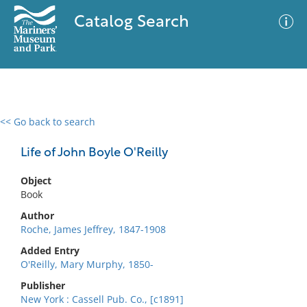
Catalog Search
<< Go back to search
0 results
Advanced Search
Filter
Life of John Boyle O'Reilly
Object
Book
No results meet your criteria
Author
Roche, James Jeffrey, 1847-1908
Added Entry
O'Reilly, Mary Murphy, 1850-
Publisher
New York : Cassell Pub. Co., [c1891]