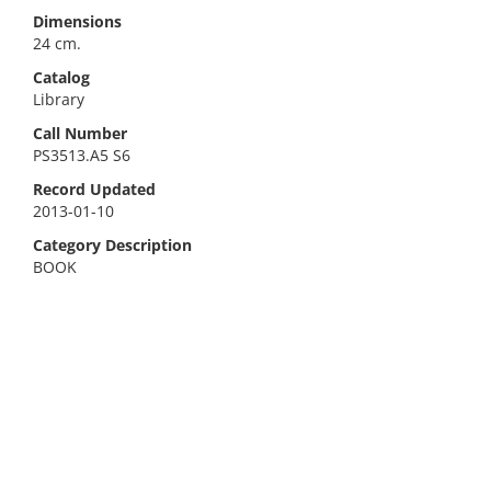
Dimensions
24 cm.
Catalog
Library
Call Number
PS3513.A5 S6
Record Updated
2013-01-10
Category Description
BOOK