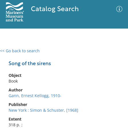
Catalog Search
<< Go back to search
0 results
Advanced Search
Filter
Song of the sirens
Object
Book
No results meet your criteria
Author
Gann, Ernest Kellogg, 1910-
Publisher
New York : Simon & Schuster, [1968]
Extent
318 p. ;