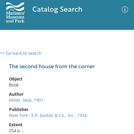
Catalog Search
<< Go back to search
0 results
Advanced Search
Filter
The second house from the corner
Object
Book
No results meet your criteria
Author
Miller, Max, 1901-
Publisher
New York : E.P. Dutton & Co., Inc., 1934.
Extent
254 p. ;