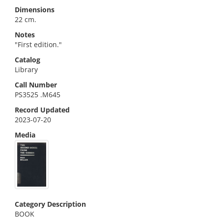
Dimensions
22 cm.
Notes
"First edition."
Catalog
Library
Call Number
PS3525 .M645
Record Updated
2023-07-20
Media
Category Description
BOOK