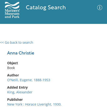
Catalog Search
<< Go back to search
0 results
Advanced Search
Filter
Anna Christie
Object
Book
No results meet your criteria
Author
O'Neill, Eugene, 1888-1953
Added Entry
King, Alexander
Publisher
New York : Horace Liveright, 1930.