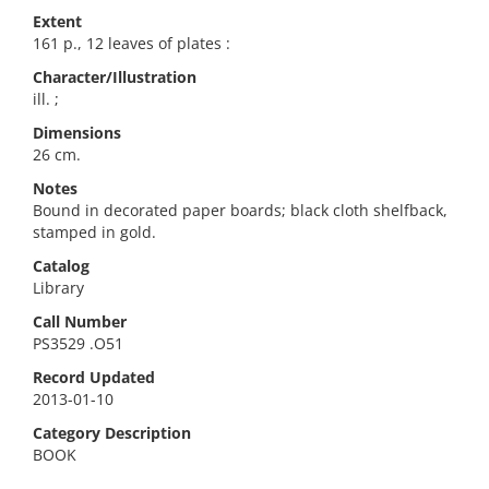
Extent
161 p., 12 leaves of plates :
Character/Illustration
ill. ;
Dimensions
26 cm.
Notes
Bound in decorated paper boards; black cloth shelfback,
stamped in gold.
Catalog
Library
Call Number
PS3529 .O51
Record Updated
2013-01-10
Category Description
BOOK