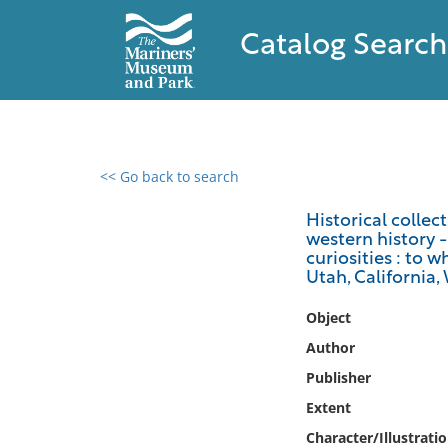
Catalog Search
<< Go back to search
0 results found
Historical collec
western history -
Filter by
curiosities : to 
Utah, California,
Catalog
Object
Archives
Collections
Author
Collections NOAA
Publisher
Library
Extent
Character/Illustrati