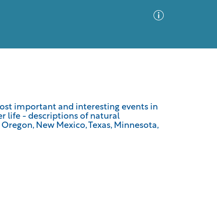
Advanced Search
Sort by
Images Only
most important and interesting events in
 life - descriptions of natural
ia
of Oregon, New Mexico, Texas, Minnesota,