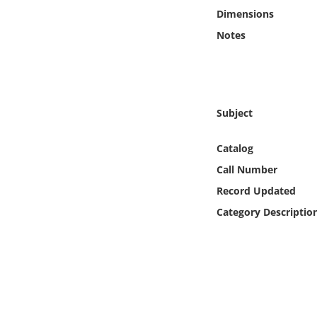
Online Media
Dimensions
Notes
Object
Language
Subject
Places
Catalog
Date
Call Number
Record Updated
Exhibit
Category Descriptio