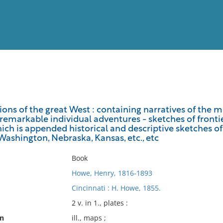
View
Full List
tions of the great West : containing narratives of the 
remarkable individual adventures - sketches of frontier
No results meet your criter
which is appended historical and descriptive sketches 
 Washington, Nebraska, Kansas, etc., etc
Book
Howe, Henry, 1816-1893
Cincinnati : H. Howe, 1855.
2 v. in 1., plates :
on
ill., maps ;