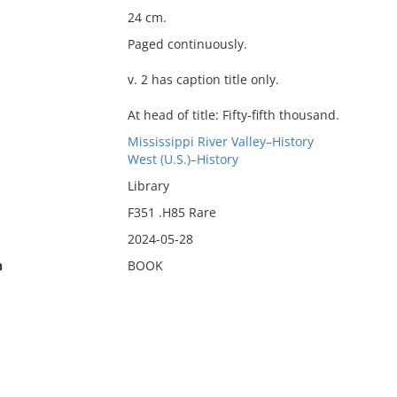
24 cm.
Paged continuously.
v. 2 has caption title only.
At head of title: Fifty-fifth thousand.
Mississippi River Valley–History
West (U.S.)–History
Library
F351 .H85 Rare
2024-05-28
n
BOOK