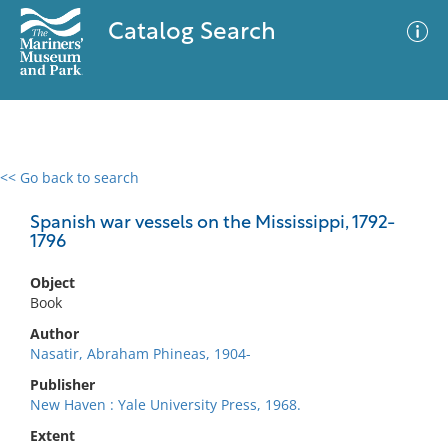
Catalog Search
<< Go back to search
0 results
Advanced Search
Filter
Spanish war vessels on the Mississippi, 1792-
1796
Object
No results meet your criteria
Book
Author
Nasatir, Abraham Phineas, 1904-
Publisher
New Haven : Yale University Press, 1968.
Extent