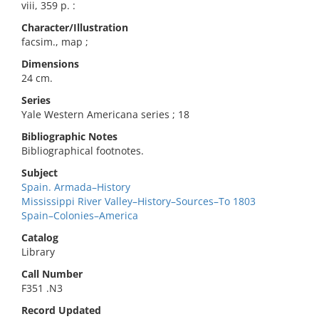
viii, 359 p. :
Character/Illustration
facsim., map ;
Dimensions
24 cm.
Series
Yale Western Americana series ; 18
Bibliographic Notes
Bibliographical footnotes.
Subject
Spain. Armada–History
Mississippi River Valley–History–Sources–To 1803
Spain–Colonies–America
Catalog
Library
Call Number
F351 .N3
Record Updated