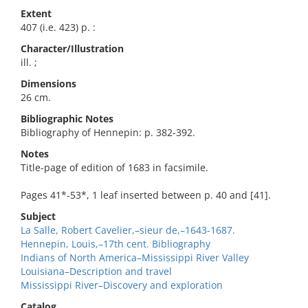
Extent
407 (i.e. 423) p. :
Character/Illustration
ill. ;
Dimensions
26 cm.
Bibliographic Notes
Bibliography of Hennepin: p. 382-392.
Notes
Title-page of edition of 1683 in facsimile.
Pages 41*-53*, 1 leaf inserted between p. 40 and [41].
Subject
La Salle, Robert Cavelier,–sieur de,–1643-1687.
Hennepin, Louis,–17th cent. Bibliography
Indians of North America–Mississippi River Valley
Louisiana–Description and travel
Mississippi River–Discovery and exploration
Catalog