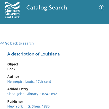
Catalog Search
<< Go back to search
0 results
Advanced Search
Filter
A description of Louisiana
Object
Book
No results meet your criteria
Author
Hennepin, Louis, 17th cent
Added Entry
Shea, John Gilmary, 1824-1892
Publisher
New York : J.G. Shea, 1880.