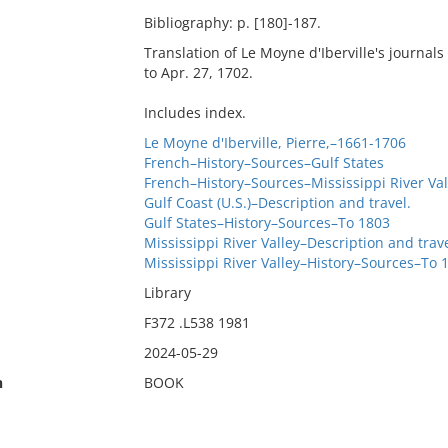
Bibliography: p. [180]-187.
Translation of Le Moyne d'Iberville's journals
to Apr. 27, 1702.
Includes index.
Le Moyne d'Iberville, Pierre,–1661-1706
French–History–Sources–Gulf States
French–History–Sources–Mississippi River Val
Gulf Coast (U.S.)–Description and travel.
Gulf States–History–Sources–To 1803
Mississippi River Valley–Description and trav
Mississippi River Valley–History–Sources–To 
Library
F372 .L538 1981
2024-05-29
n
BOOK