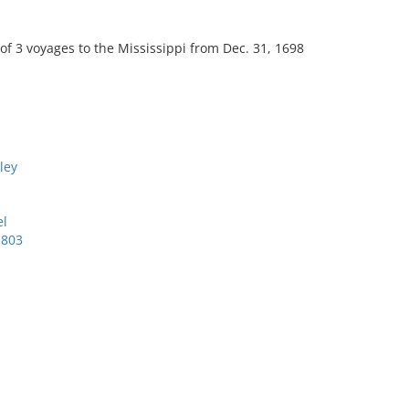
 of 3 voyages to the Mississippi from Dec. 31, 1698
ley
el
1803