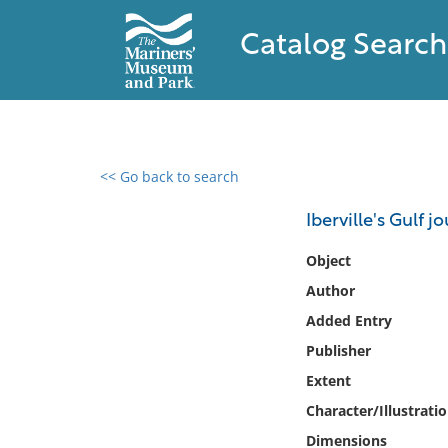
Catalog Search
<< Go back to search
0 results found
Iberville's Gulf j
Filter by
Object
Author
Catalog
Added Entry
Archives
Collections
Publisher
Collections NOAA
Extent
Library
Character/Illustrati
Dimensions