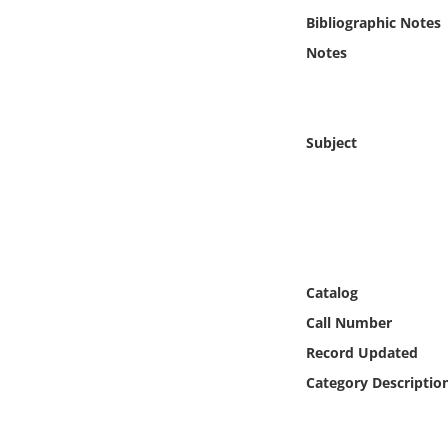
Online Media
Bibliographic Notes
Notes
Object
Language
Subject
Places
Date
Exhibit
Catalog
Call Number
Record Updated
Category Descriptio