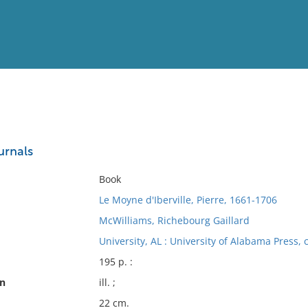
View
Full List
ournals
No results meet your criter
Book
Le Moyne d'Iberville, Pierre, 1661-1706
McWilliams, Richebourg Gaillard
University, AL : University of Alabama Press, 
195 p. :
on
ill. ;
22 cm.