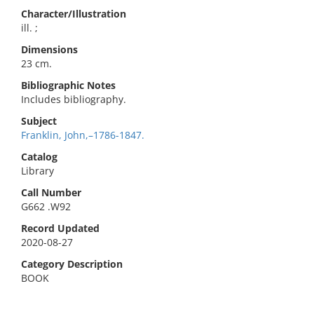
Character/Illustration
ill. ;
Dimensions
23 cm.
Bibliographic Notes
Includes bibliography.
Subject
Franklin, John,–1786-1847.
Catalog
Library
Call Number
G662 .W92
Record Updated
2020-08-27
Category Description
BOOK