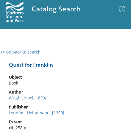
Catalog Search
<< Go back to search
0 results
Advanced Search
Filter
Quest for Franklin
Object
Book
No results meet your criteria
Author
Wright, Noel, 1890-
Publisher
London : Heinemann, [1959]
Extent
xii, 258 p. :