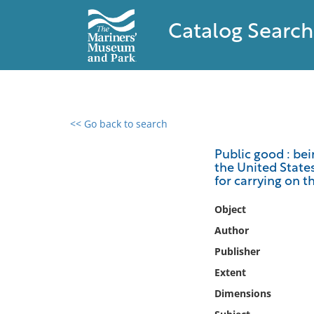
Catalog Search
<< Go back to search
0 results found
Public good : bei
the United States
Filter by
for carrying on t
Catalog
Object
Archives
Author
Collections
Publisher
Collections NOAA
Extent
Library
Dimensions