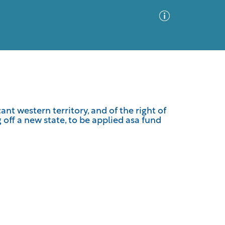
Advanced Search
Sort by
Images Only
nt western territory, and of the right of
 off a new state, to be applied asa fund
ia