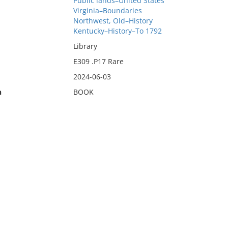
Public lands–United States
Virginia–Boundaries
Northwest, Old–History
Kentucky–History–To 1792
Library
E309 .P17 Rare
2024-06-03
n
BOOK