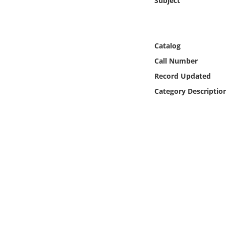
Subject
Online Media
Object
Catalog
Language
Call Number
Record Updated
Places
Category Descriptio
Date
Exhibit