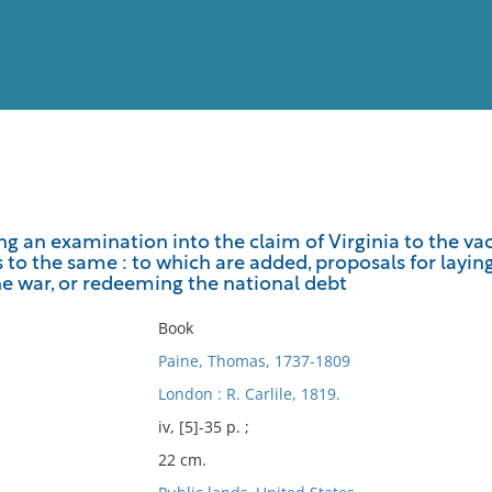
View
Full List
ng an examination into the claim of Virginia to the vaca
 to the same : to which are added, proposals for laying
No results meet your criter
he war, or redeeming the national debt
Book
Paine, Thomas, 1737-1809
London : R. Carlile, 1819.
iv, [5]-35 p. ;
22 cm.