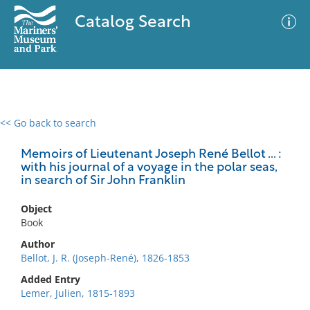
Catalog Search
<< Go back to search
0 results
Advanced Search
Filter
Memoirs of Lieutenant Joseph René Bellot ... :
with his journal of a voyage in the polar seas,
in search of Sir John Franklin
No results meet your criteria
Object
Book
Author
Bellot, J. R. (Joseph-René), 1826-1853
Added Entry
Lemer, Julien, 1815-1893