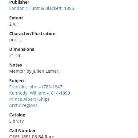
Publisher
London : Hurst & Blackett, 1855.
Extent
2 v. :
Character/Illustration
port. ;
Dimensions
21 cm.
Notes
Memoir by Julien Lemer.
Subject
Franklin, John,–1786-1847.
Kennedy, William,–1814-1890
Prince Albert (Ship)
Arctic regions.
Catalog
Library
Call Number
G665 1851.P8 B4 Rare