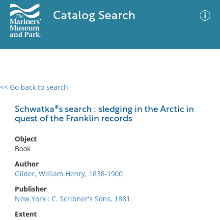
Catalog Search
<< Go back to search
0 results
Advanced Search
Filter
Schwatka®s search : sledging in the Arctic in
quest of the Franklin records
Object
No results meet your criteria
Book
Author
Gilder, William Henry, 1838-1900
Publisher
New York : C. Scribner's Sons, 1881.
Extent