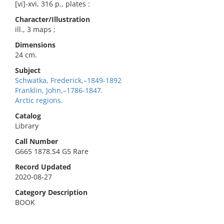
[vi]-xvi, 316 p., plates :
Character/Illustration
ill., 3 maps ;
Dimensions
24 cm.
Subject
Schwatka, Frederick,–1849-1892
Franklin, John,–1786-1847.
Arctic regions.
Catalog
Library
Call Number
G665 1878.S4 G5 Rare
Record Updated
2020-08-27
Category Description
BOOK