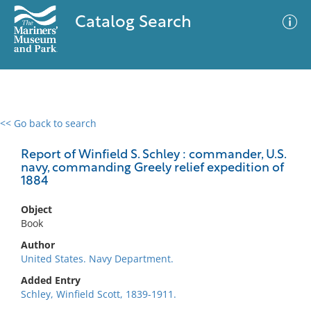
Catalog Search
<< Go back to search
0 results
Advanced Search
Filter
Report of Winfield S. Schley : commander, U.S.
navy, commanding Greely relief expedition of
1884
No results meet your criteria
Object
Book
Author
United States. Navy Department.
Added Entry
Schley, Winfield Scott, 1839-1911.