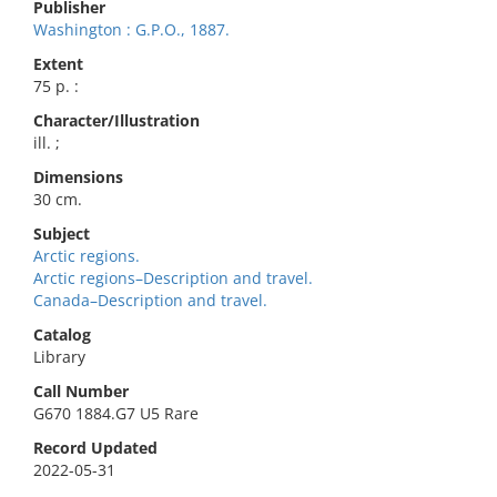
Publisher
Washington : G.P.O., 1887.
Extent
75 p. :
Character/Illustration
ill. ;
Dimensions
30 cm.
Subject
Arctic regions.
Arctic regions–Description and travel.
Canada–Description and travel.
Catalog
Library
Call Number
G670 1884.G7 U5 Rare
Record Updated
2022-05-31