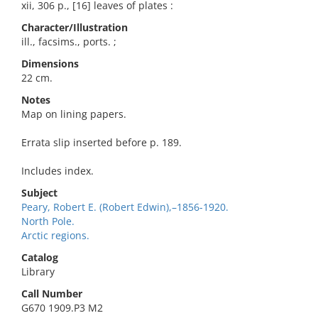
xii, 306 p., [16] leaves of plates :
Character/Illustration
ill., facsims., ports. ;
Dimensions
22 cm.
Notes
Map on lining papers.
Errata slip inserted before p. 189.
Includes index.
Subject
Peary, Robert E. (Robert Edwin),–1856-1920.
North Pole.
Arctic regions.
Catalog
Library
Call Number
G670 1909.P3 M2