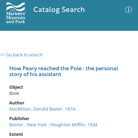
Catalog Search
<< Go back to search
0 results
Advanced Search
Filter
How Peary reached the Pole : the personal
story of his assistant
Object
No results meet your criteria
Book
Author
MacMillan, Donald Baxter, 1874-
Publisher
Boston ; New York : Houghton Mifflin, 1934.
Extent