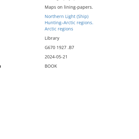
Maps on lining-papers.
Northern Light (Ship)
Hunting–Arctic regions.
Arctic regions
Library
G670 1927 .B7
2024-05-21
n
BOOK