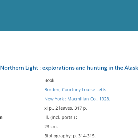
View
Full List
 Northern Light : explorations and hunting in the Alas
No results meet your criter
Book
Borden, Courtney Louise Letts
New York : Macmillan Co., 1928.
xi p., 2 leaves, 317 p. :
on
ill. (incl. ports.) ;
23 cm.
Bibliography: p. 314-315.