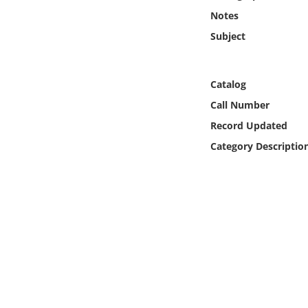
Online Media
Notes
Subject
Object
Language
Catalog
Call Number
Places
Record Updated
Category Descriptio
Date
Exhibit