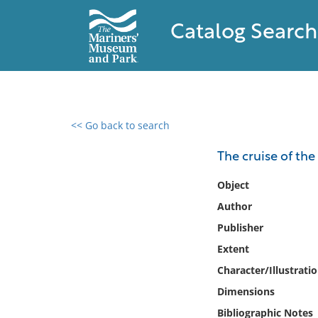
Catalog Search
<< Go back to search
0 results found
The cruise of the
Filter by
Object
Author
Catalog
Publisher
Archives
Collections
Extent
Collections NOAA
Character/Illustrati
Library
Dimensions
Bibliographic Notes