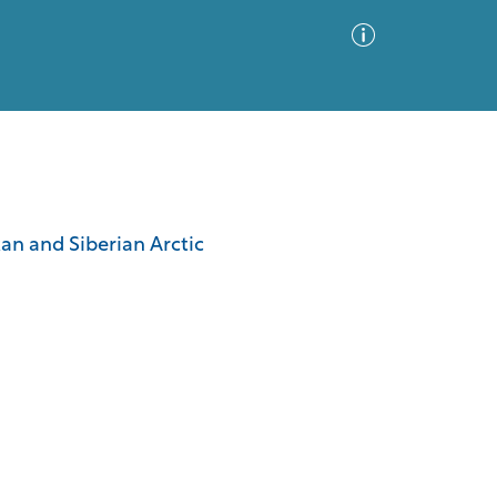
Advanced Search
Sort by
Images Only
kan and Siberian Arctic
ia