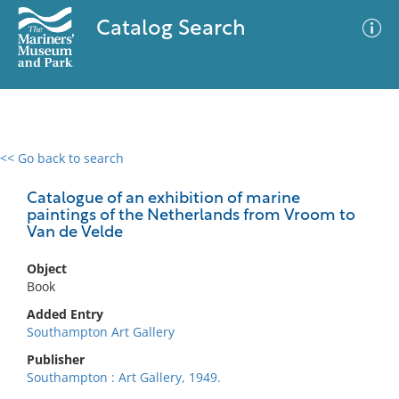
Catalog Search
<< Go back to search
0 results
Advanced Search
Filter
Catalogue of an exhibition of marine
paintings of the Netherlands from Vroom to
Van de Velde
No results meet your criteria
Object
Book
Added Entry
Southampton Art Gallery
Publisher
Southampton : Art Gallery, 1949.