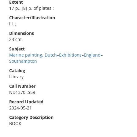
Extent
17 p., [8] p. of plates :
Character/Illustration
ill. ;
Dimensions
23 cm.
Subject
Marine painting, Dutch–Exhibitions–England–
Southampton
Catalog
Library
Call Number
ND1370 .S59
Record Updated
2024-05-21
Category Description
BOOK