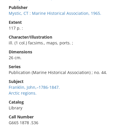
Publisher
Mystic, CT : Marine Historical Association, 1965.
Extent
117 p. :
Character/Illustration
ill. (1 col.) facsims., maps, ports. ;
Dimensions
26 cm.
Series
Publication (Marine Historical Association) ; no. 44.
Subject
Franklin, John,–1786-1847.
Arctic regions.
Catalog
Library
Call Number
G665 1878 .S36