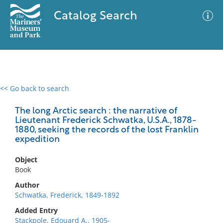
Catalog Search
<< Go back to search
0 results
Advanced Search
Filter
The long Arctic search : the narrative of
Lieutenant Frederick Schwatka, U.S.A., 1878-
1880, seeking the records of the lost Franklin
expedition
No results meet your criteria
Object
Book
Author
Schwatka, Frederick, 1849-1892
Added Entry
Stackpole, Edouard A., 1905-