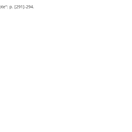
te": p. [291]-294.