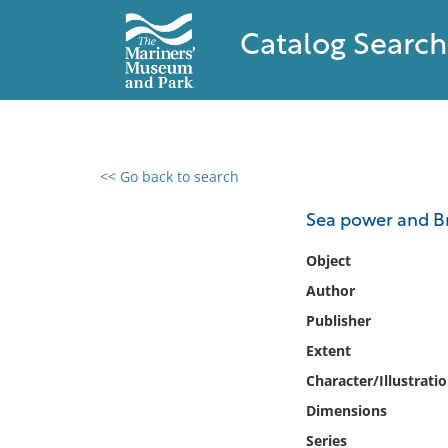
Catalog Search
<< Go back to search
0 results found
Sea power and Bri
Filter by
Object
Author
Catalog
Publisher
Archives
Collections
Extent
Collections NOAA
Character/Illustrati
Library
Dimensions
Series