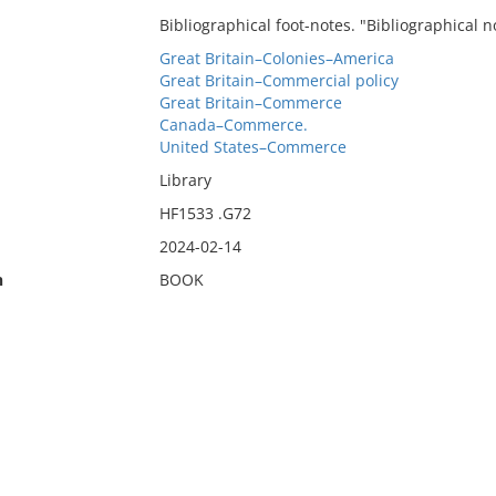
Bibliographical foot-notes. "Bibliographical no
Great Britain–Colonies–America
Great Britain–Commercial policy
Great Britain–Commerce
Canada–Commerce.
United States–Commerce
Library
HF1533 .G72
2024-02-14
n
BOOK