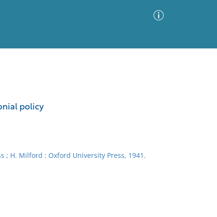
Advanced Search
Sort by
Images Only
nial policy
ia
 ; H. Milford : Oxford University Press, 1941.