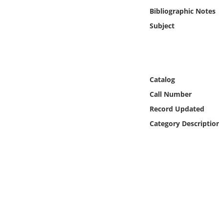
Online Media
Bibliographic Notes
Subject
Object
Language
Catalog
Places
Call Number
Record Updated
Date
Category Descriptio
Exhibit