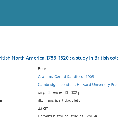
View
Full List
tish North America, 1783-1820 : a study in British colo
No results meet your criter
Book
Graham, Gerald Sandford, 1903-
Cambridge : London : Harvard University Press
xii p., 2 leaves, [3]-302 p. :
on
ill., maps (part double) ;
23 cm.
Harvard historical studies ; Vol. 46