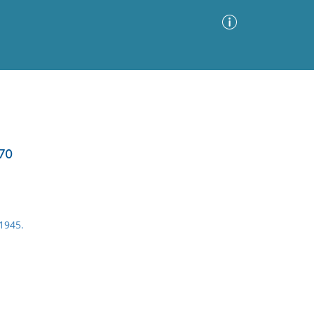
Advanced Search
Sort by
Images Only
870
ia
1945.