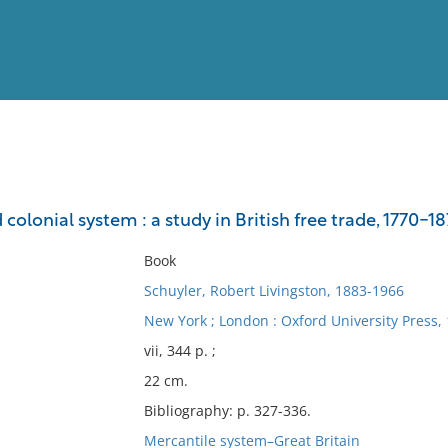
View
Full List
d colonial system : a study in British free trade, 1770-1
No results meet your criter
Book
Schuyler, Robert Livingston, 1883-1966
New York ; London : Oxford University Press, 
vii, 344 p. ;
22 cm.
Bibliography: p. 327-336.
Mercantile system–Great Britain