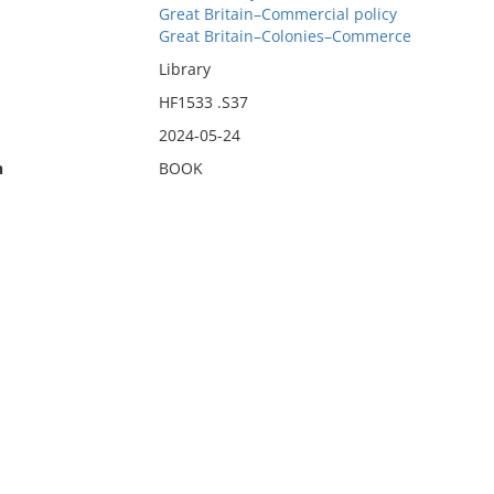
Great Britain–Commercial policy
Great Britain–Colonies–Commerce
Library
HF1533 .S37
2024-05-24
n
BOOK