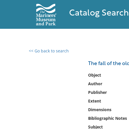
Catalog Search
<< Go back to search
0 results found
The fall of the ol
Filter by
Object
Author
Catalog
Publisher
Archives
Collections
Extent
Collections NOAA
Dimensions
Library
Bibliographic Notes
Subject