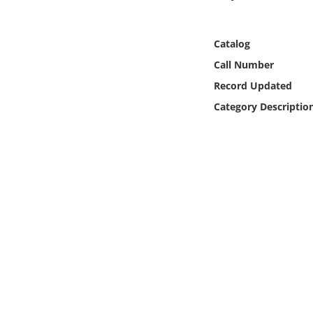
Online Media
Catalog
Object
Call Number
Language
Record Updated
Category Descriptio
Places
Date
Exhibit