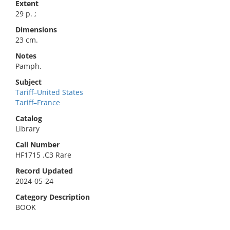
Extent
29 p. ;
Dimensions
23 cm.
Notes
Pamph.
Subject
Tariff–United States
Tariff–France
Catalog
Library
Call Number
HF1715 .C3 Rare
Record Updated
2024-05-24
Category Description
BOOK