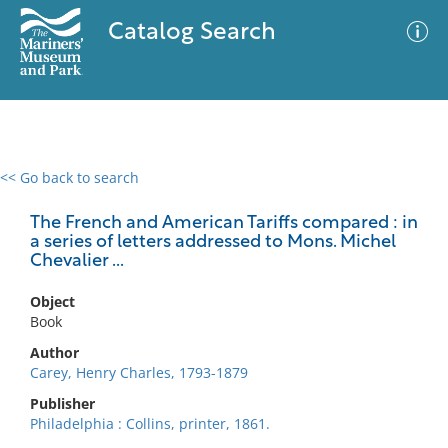
Catalog Search
<< Go back to search
0 results
Advanced Search
Filter
The French and American Tariffs compared : in
a series of letters addressed to Mons. Michel
Chevalier ...
No results meet your criteria
Object
Book
Author
Carey, Henry Charles, 1793-1879
Publisher
Philadelphia : Collins, printer, 1861.