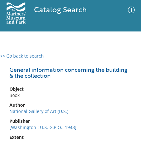
Catalog Search
<< Go back to search
0 results
Advanced Search
Filter
General information concerning the building
& the collection
Object
No results meet your criteria
Book
Author
National Gallery of Art (U.S.)
Publisher
[Washington : U.S. G.P.O., 1943]
Extent