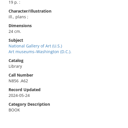
19 p. :
Character/Illustration
ill., plans ;
Dimensions
24 cm.
Subject
National Gallery of Art (U.S.)
Art museums–Washington (D.C.).
Catalog
Library
Call Number
N856 .A62
Record Updated
2024-05-24
Category Description
BOOK