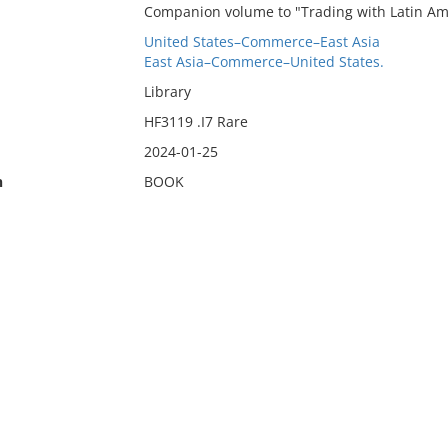
Companion volume to "Trading with Latin Am
United States–Commerce–East Asia
East Asia–Commerce–United States.
Library
HF3119 .I7 Rare
2024-01-25
n
BOOK