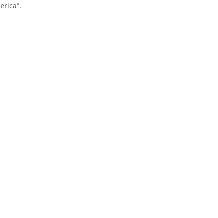
erica".