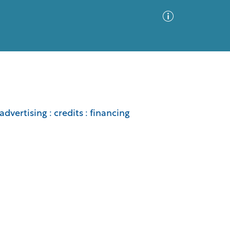
Advanced Search
Sort by
Images Only
advertising : credits : financing
ia