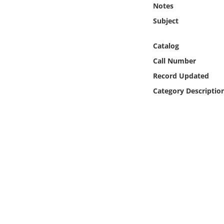
Notes
Online Media
Subject
Object
Catalog
Language
Call Number
Record Updated
Places
Category Descriptio
Date
Exhibit