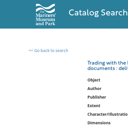
Catalog Search
<< Go back to search
0 results found
Trading with the F
documents : deli
Filter by
Object
Catalog
Author
Archives
Publisher
Collections
Extent
Collections NOAA
Library
Character/Illustrati
Dimensions