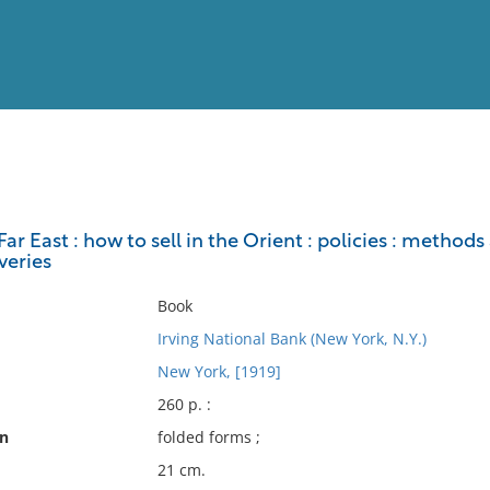
View
Full List
ar East : how to sell in the Orient : policies : methods 
veries
No results meet your criter
Book
Irving National Bank (New York, N.Y.)
New York, [1919]
260 p. :
on
folded forms ;
21 cm.