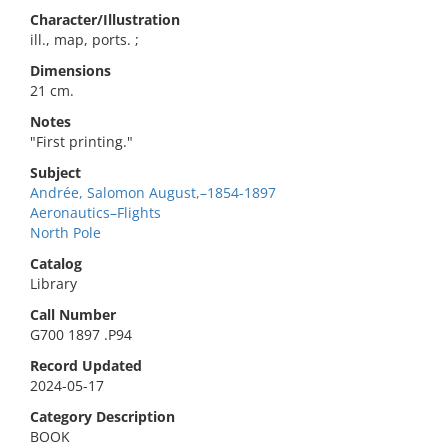
Character/Illustration
ill., map, ports. ;
Dimensions
21 cm.
Notes
"First printing."
Subject
Andrée, Salomon August,–1854-1897
Aeronautics–Flights
North Pole
Catalog
Library
Call Number
G700 1897 .P94
Record Updated
2024-05-17
Category Description
BOOK