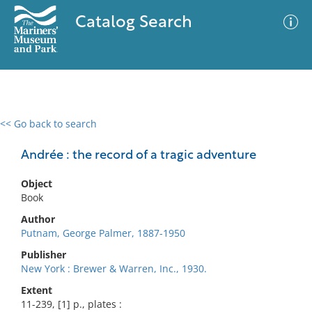
Catalog Search
<< Go back to search
0 results
Advanced Search
Filter
Andrée : the record of a tragic adventure
Object
Book
No results meet your criteria
Author
Putnam, George Palmer, 1887-1950
Publisher
New York : Brewer & Warren, Inc., 1930.
Extent
11-239, [1] p., plates :