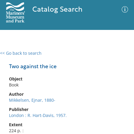
Catalog Search
<< Go back to search
0 results
Advanced Search
Filter
Two against the ice
Object
Book
No results meet your criteria
Author
Mikkelsen, Ejnar, 1880-
Publisher
London : R. Hart-Davis, 1957.
Extent
224 p. :