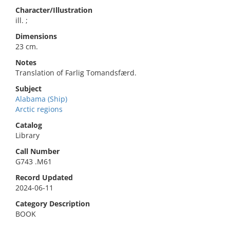
Character/Illustration
ill. ;
Dimensions
23 cm.
Notes
Translation of Farlig Tomandsfærd.
Subject
Alabama (Ship)
Arctic regions
Catalog
Library
Call Number
G743 .M61
Record Updated
2024-06-11
Category Description
BOOK