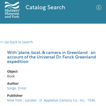
Catalog Search
<< Go back to search
0 results
Advanced Search
Filter
With 'plane, boat, & camera in Greenland : an
account of the Universal Dr. Fanck Greenland
expedition
No results meet your criteria
Object
Book
Author
Sorge, Ernst
Publisher
New York ; London : D. Appleton-Century Co., Inc., 1936.