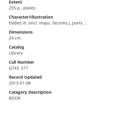
Extent
255 p., plates :
Character/Illustration
folded ill. (incl. maps, facsims.), ports. ;
Dimensions
24 cm.
Catalog
Library
Call Number
G743 .S71
Record Updated
2013-01-08
Category Description
BOOK