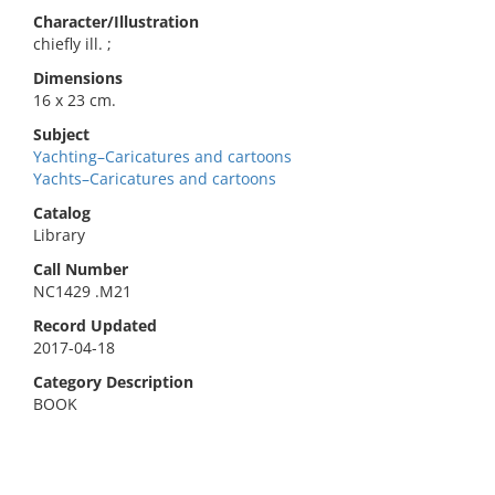
Character/Illustration
chiefly ill. ;
Dimensions
16 x 23 cm.
Subject
Yachting–Caricatures and cartoons
Yachts–Caricatures and cartoons
Catalog
Library
Call Number
NC1429 .M21
Record Updated
2017-04-18
Category Description
BOOK