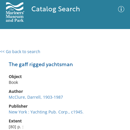
Catalog Search
<< Go back to search
0 results
Advanced Search
Filter
The gaff rigged yachtsman
Object
Book
No results meet your criteria
Author
McClure, Darrell, 1903-1987
Publisher
New York : Yachting Pub. Corp., c1945.
Extent
[80] p. :