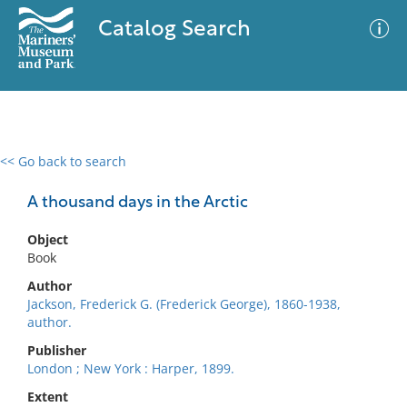
Catalog Search
<< Go back to search
0 results
Advanced Search
Filter
A thousand days in the Arctic
Object
Book
No results meet your criteria
Author
Jackson, Frederick G. (Frederick George), 1860-1938,
author.
Publisher
London ; New York : Harper, 1899.
Extent