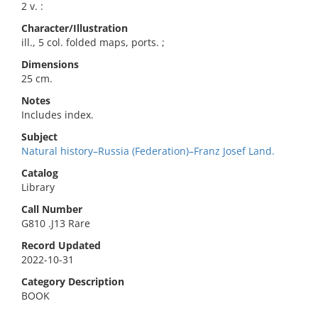
2 v. :
Character/Illustration
ill., 5 col. folded maps, ports. ;
Dimensions
25 cm.
Notes
Includes index.
Subject
Natural history–Russia (Federation)–Franz Josef Land.
Catalog
Library
Call Number
G810 .J13 Rare
Record Updated
2022-10-31
Category Description
BOOK