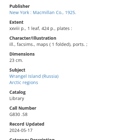
Publisher
New York : Macmillan Co., 1925.
Extent
xxviii p., 1 leaf, 424 p., plates :
Character/Illustration
ill., facsims., maps ( 1 folded), ports. ;
Dimensions
23 cm.
Subject
Wrangel Island (Russia)
Arctic regions
Catalog
Library
Call Number
G830 .S8
Record Updated
2024-05-17
Category Description