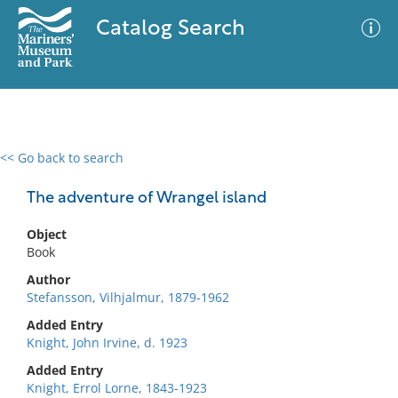
Catalog Search
<< Go back to search
0 results
Advanced Search
Filter
The adventure of Wrangel island
Object
Book
No results meet your criteria
Author
Stefansson, Vilhjalmur, 1879-1962
Added Entry
Knight, John Irvine, d. 1923
Added Entry
Knight, Errol Lorne, 1843-1923