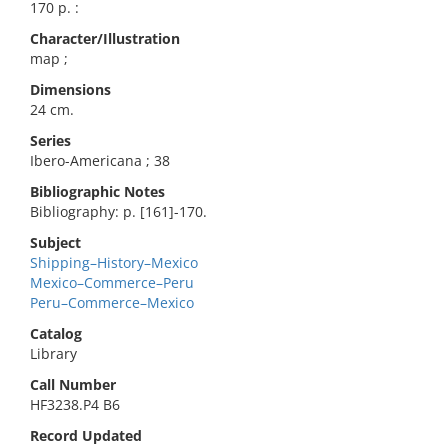
170 p. :
Character/Illustration
map ;
Dimensions
24 cm.
Series
Ibero-Americana ; 38
Bibliographic Notes
Bibliography: p. [161]-170.
Subject
Shipping–History–Mexico
Mexico–Commerce–Peru
Peru–Commerce–Mexico
Catalog
Library
Call Number
HF3238.P4 B6
Record Updated