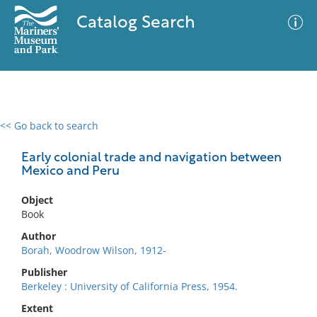
Catalog Search
<< Go back to search
0 results
Advanced Search
Filter
Early colonial trade and navigation between
Mexico and Peru
Object
No results meet your criteria
Book
Author
Borah, Woodrow Wilson, 1912-
Publisher
Berkeley : University of California Press, 1954.
Extent