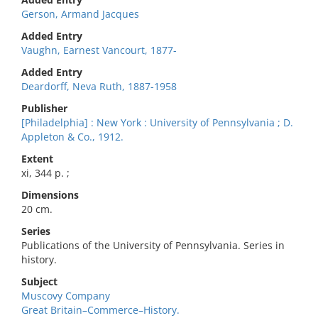
Gerson, Armand Jacques
Added Entry
Vaughn, Earnest Vancourt, 1877-
Added Entry
Deardorff, Neva Ruth, 1887-1958
Publisher
[Philadelphia] : New York : University of Pennsylvania ; D.
Appleton & Co., 1912.
Extent
xi, 344 p. ;
Dimensions
20 cm.
Series
Publications of the University of Pennsylvania. Series in
history.
Subject
Muscovy Company
Great Britain–Commerce–History.