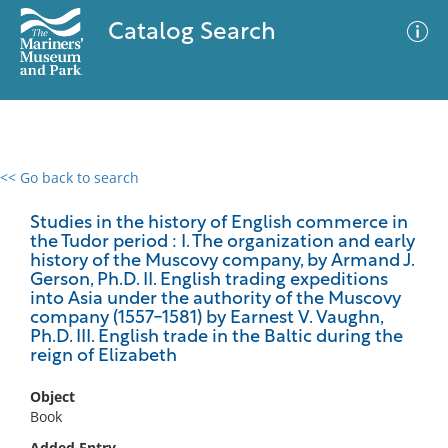
Catalog Search
<< Go back to search
0 results
Advanced Search
Filter
Studies in the history of English commerce in
the Tudor period : I. The organization and early
history of the Muscovy company, by Armand J.
Gerson, Ph.D. II. English trading expeditions
into Asia under the authority of the Muscovy
No results meet your criteria
company (1557-1581) by Earnest V. Vaughn,
Ph.D. III. English trade in the Baltic during the
reign of Elizabeth
Object
Book
Added Entry